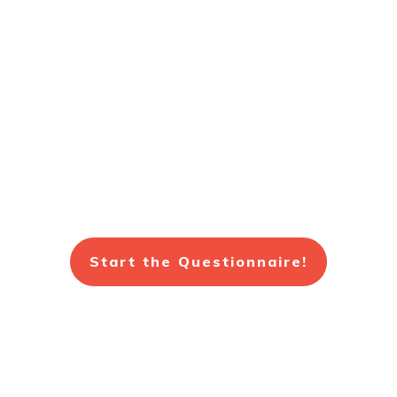
Fill out a quick Health and
Wellness Questionnaire.
Get a Free 20 Minute
Consultation.
Start the Questionnaire!
(734)453-2207