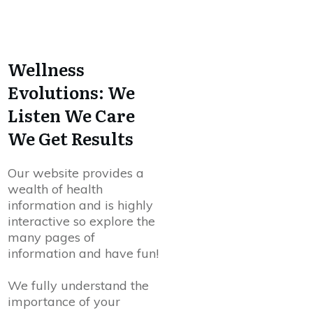
Wellness
Evolutions: We
Listen We Care
We Get Results
Our website provides a
wealth of health
information and is highly
interactive so explore the
many pages of
information and have fun!
We fully understand the
importance of your