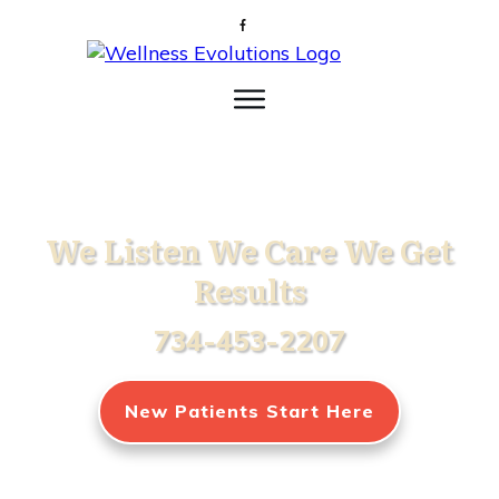
We Listen We Care We Get
Results
734-453-2207
New Patients Start Here