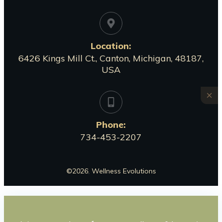
Location:
6426 Kings Mill Ct., Canton, Michigan, 48187,
USA
Phone:
734-453-2207
©
2026
,
Wellness Evolutions