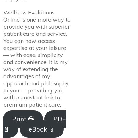
Wellness Evolutions
Online is one more way to
provide you with superior
patient care and service.
You can now access
expertise at your leisure
— with ease, simplicity
and convenience. It is my
way of extending the
advantages of my
approach and philosophy
to you — providing you
with a constant link to
premium patient care.
Print 🖨
PDF
📄
eBook 📱