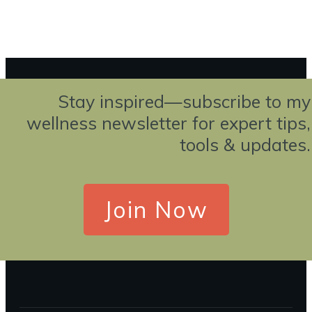
EwBorg@WellnessEvolutions.com
Stay inspired—subscribe to my
wellness newsletter for expert tips,
tools & updates.
Join Now