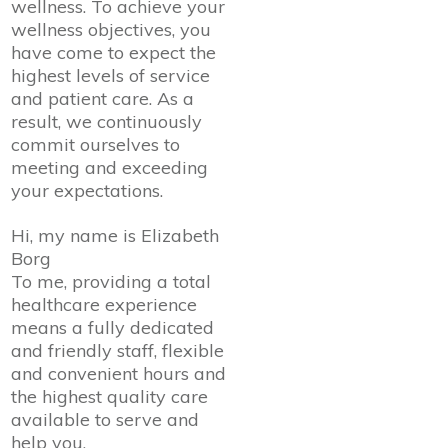
wellness. To achieve your
wellness objectives, you
have come to expect the
highest levels of service
and patient care. As a
result, we continuously
commit ourselves to
meeting and exceeding
your expectations.
Hi, my name is Elizabeth
Borg
To me, providing a total
healthcare experience
means a fully dedicated
and friendly staff, flexible
and convenient hours and
the highest quality care
available to serve and
help you.